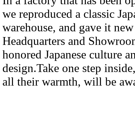
In a factory that has been o
we reproduced a classic Jap
warehouse, and gave it ne
Headquarters and Showroom
honored Japanese culture a
design.Take one step inside
all their warmth, will be aw