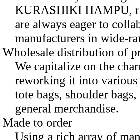
KURASHIKI HAMPU
, 
are always eager to colla
manufacturers in wide-r
Wholesale distribution of p
We capitalize on the cha
reworking it into variou
tote bags, shoulder bags,
general merchandise.
Made to order
Using a rich array of ma