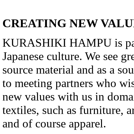
CREATING NEW VALU
KURASHIKI HAMPU
is p
Japanese culture. We see grea
source material and as a so
to meeting partners who wis
new values with us in doma
textiles, such as furniture, 
and of course apparel.