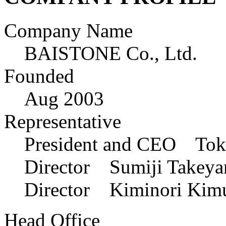
Company Name
BAISTONE Co., Ltd.
Founded
Aug 2003
Representative
President and CEO Toku
Director Sumiji Takeya
Director Kiminori Kim
Head Office