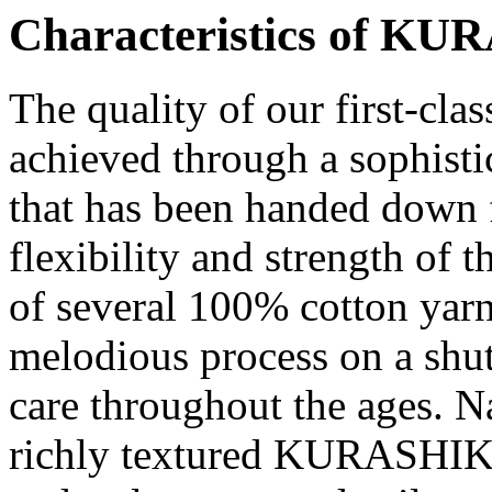
Characteristics of
KUR
The quality of our first-cla
achieved through a sophisti
that has been handed down 
flexibility and strength of 
of several 100% cotton yar
melodious process on a shut
care throughout the ages. Na
richly textured
KURASHIK