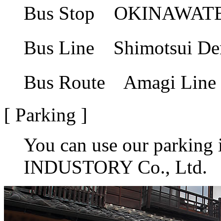
Bus Stop OKINAW
Bus Line Shimotsu
Bus Route Amagi L
[ Parking ]
You can use our parkin
INDUSTORY Co., Ltd.