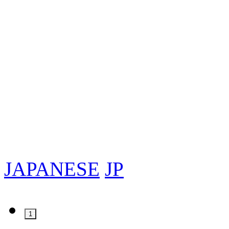
JAPANESE
JP
1