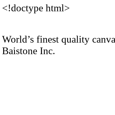
<!doctype html>
World’s finest quality c
Baistone Inc.