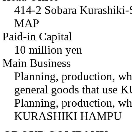
414-2 Sobara Kurashiki
MAP
Paid-in Capital
10 million yen
Main Business
Planning, production, who
general goods that u
Planning, production, who
KURASHIKI HAMPU