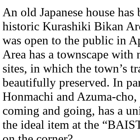
An old Japanese house has b
historic Kurashiki Bikan Ar
was open to the public in A
Area has a townscape with 
sites, in which the town’s t
beautifully preserved. In pa
Honmachi and Azuma-cho, w
coming and going, has a un
the ideal item at the “BAI
on the corner?