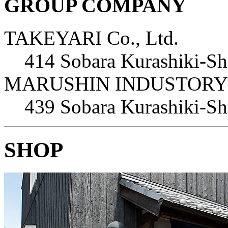
GROUP COMPANY
TAKEYARI Co., Ltd.
414 Sobara Kurashiki-S
MARUSHIN INDUSTORY C
439 Sobara Kurashiki-S
SHOP