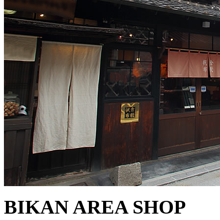
BIKAN AREA SHOP