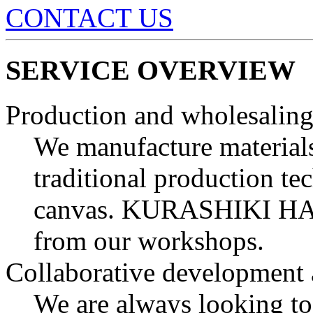
CONTACT US
SERVICE OVERVIEW
Production and wholesaling
We manufacture materials
traditional production t
canvas.
KURASHIKI H
from our workshops.
Collaborative development 
We are always looking to 