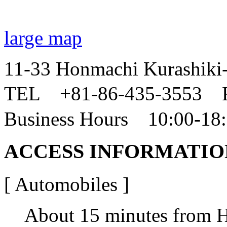
large map
11-33 Honmachi Kurashiki
TEL +81-86-435-3553 
Business Hours 10:00-18
ACCESS INFORMATIO
[ Automobiles ]
About 15 minutes from H