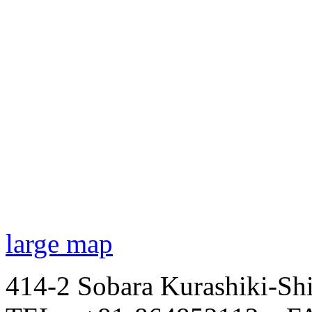
large map
414-2 Sobara Kurashiki-Sh