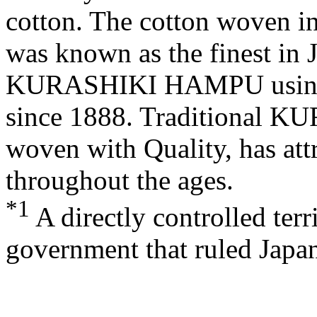
cotton. The cotton woven in t
was known as the finest in
KURASHIKI HAMPU
usin
since 1888. Traditional
KU
woven with Quality, has att
throughout the ages.
*1
A directly controlled terr
government that ruled Japa