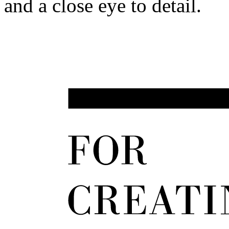
and a close eye to detail.