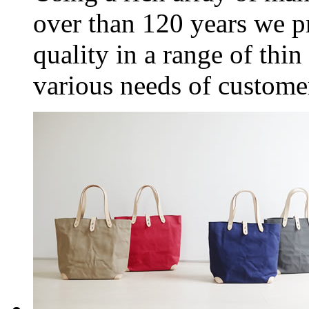
over than 120 years we 
quality in a range of thin 
various needs of custome