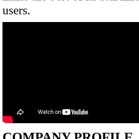
users.
COMPANY PROFILE