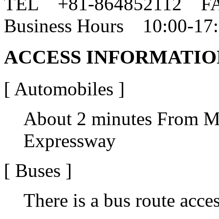
TEL +81-864852112 F
Business Hours 10:00-17
ACCESS INFORMATIO
[ Automobiles ]
About 2 minutes From M
Expressway
[ Buses ]
There is a bus route acces