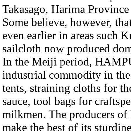
Takasago, Harima Province 
Some believe, however, that
even earlier in areas such K
sailcloth now produced dome
In the Meiji period, HAMP
industrial commodity in the
tents, straining cloths for 
sauce, tool bags for craftsp
milkmen. The producers o
make the best of its sturdine