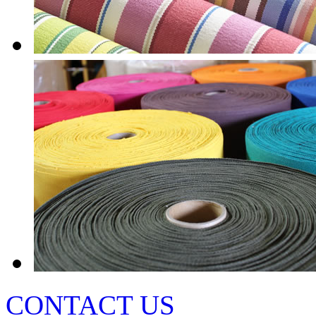
CONTACT US