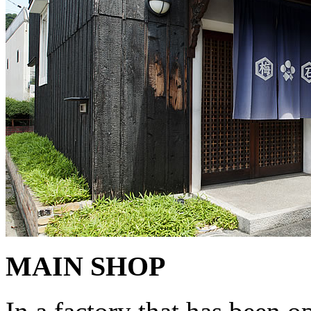
MAIN SHOP