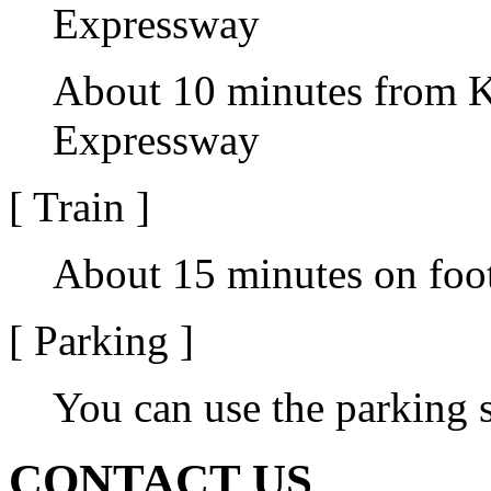
Expressway
About 10 minutes from K
Expressway
[ Train ]
About 15 minutes on foot
[ Parking ]
You can use the parking
CONTACT US