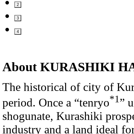
2
3
4
About
KURASHIKI H
The historical of city of Ku
*1
period. Once a “tenryo
” u
shogunate, Kurashiki prosp
industry and a land ideal fo