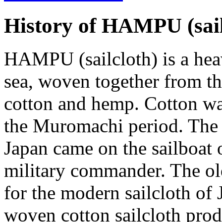
History of HAMPU
(sai
HAMPU (sailcloth) is a heav
sea, woven together from th
cotton and hemp. Cotton was
the Muromachi period. The
Japan came on the sailboat
military commander. The ol
for the modern sailcloth of
woven cotton sailcloth pr